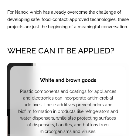
For Nanox, which has already overcome the challenge of
developing safe, food-contact-approved technologies, these
projects are just the beginning of a meaningful conversation.
WHERE CAN IT BE APPLIED?
White and brown goods
Plastic components and coatings for appliances
and electronics can incorporate antimicrobial
additives. These additives prevent odors and
biofilm formation in products like refrigerators and
water dispensers, while also protecting surfaces
of dispensers, handles, and buttons from
microorganisms and viruses.