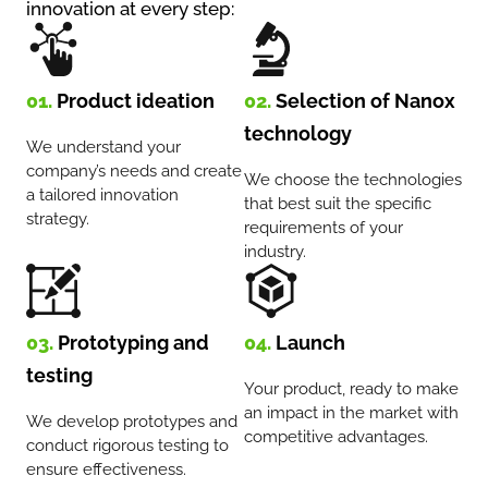
innovation at every step:
01.
Product ideation
02.
Selection of Nanox
technology
We understand your
company’s needs and create
We choose the technologies
a tailored innovation
that best suit the specific
strategy.
requirements of your
industry.
03.
Prototyping and
04.
Launch
testing
Your product, ready to make
an impact in the market with
We develop prototypes and
competitive advantages.
conduct rigorous testing to
ensure effectiveness.