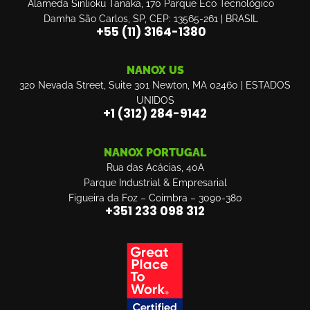
Alameda Sinlioku Tanaka, 170 Parque Eco Tecnológico
Damha São Carlos, SP, CEP: 13565-261 | BRASIL
+55 (11) 3164-1380
NANOX US
320 Nevada Street, Suite 301 Newton, MA 02460 | ESTADOS
UNIDOS
‎+1 (312) 284-9142
NANOX PORTUGAL
Rua das Acácias, 40A
Parque Industrial & Empresarial
Figueira da Foz – Coimbra – 3090-380
+351 233 098 312