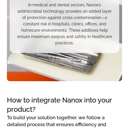
In medical and dental sectors, Nanox’s
antimicrobial technology provides an added layer
of protection against cross-contamination—a
constant risk in hospitals, clinics, offices, and
homecare environments. These additives help
ensure maximum asepsis and safety in healthcare
practices.
How to integrate Nanox into your
product?
To build your solution together, we follow a
detailed process that ensures efficiency and