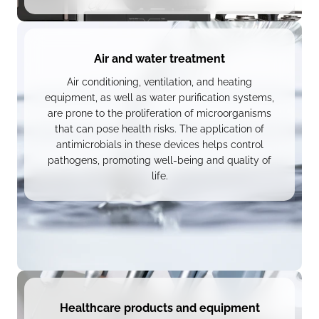
Air and water treatment
Air conditioning, ventilation, and heating
equipment, as well as water purification systems,
are prone to the proliferation of microorganisms
that can pose health risks. The application of
antimicrobials in these devices helps control
pathogens, promoting well-being and quality of
life.
Healthcare products and equipment