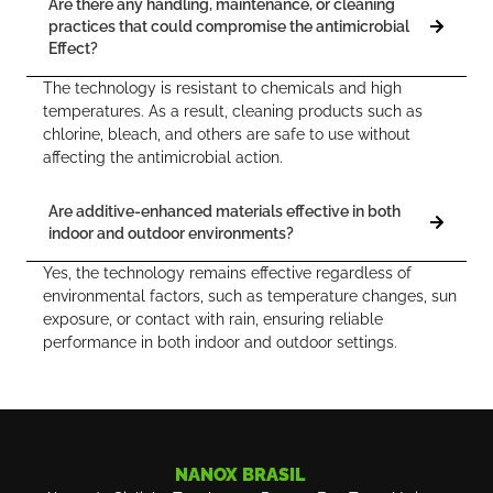
Are there any handling, maintenance, or cleaning
practices that could compromise the antimicrobial
Effect?
The technology is resistant to chemicals and high
temperatures. As a result, cleaning products such as
chlorine, bleach, and others are safe to use without
affecting the antimicrobial action.
Are additive-enhanced materials effective in both
indoor and outdoor environments?
Yes, the technology remains effective regardless of
environmental factors, such as temperature changes, sun
exposure, or contact with rain, ensuring reliable
performance in both indoor and outdoor settings.
NANOX BRASIL