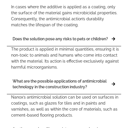
In cases where the additive is applied as a coating, only
the surface of the material gains microbicidal properties.
Consequently, the antimicrobial action’s durability
matches the lifespan of the coating.
Does the solution pose any risks to pets or children?
The product is applied in minimal quantities, ensuring it is
non-toxic to animals and humans who come into contact
with the material. Its action is effective exclusively against
harmful microorganisms.
What are the possible applications of antimicrobial
technology in the construction industry?
Nanox’s antimicrobial solution can be used on surfaces in
coatings, such as glazes for tiles and in paints and
varnishes, as well as within the core of materials, such as
cement-based flooring products.