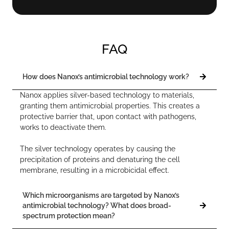
FAQ
How does Nanox’s antimicrobial technology work?
Nanox applies silver-based technology to materials,
granting them antimicrobial properties. This creates a
protective barrier that, upon contact with pathogens,
works to deactivate them.
The silver technology operates by causing the
precipitation of proteins and denaturing the cell
membrane, resulting in a microbicidal effect.
Which microorganisms are targeted by Nanox’s
antimicrobial technology? What does broad-
spectrum protection mean?