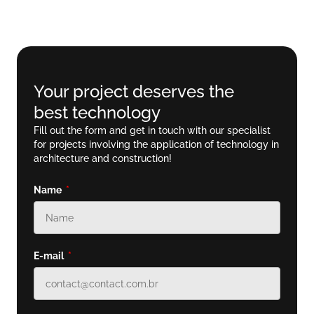
Your project deserves the
best technology
Fill out the form and get in touch with our specialist
for projects involving the application of technology in
architecture and construction!
Name
E-mail