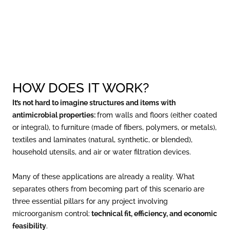
HOW DOES IT WORK?
It’s not hard to imagine structures and items with
antimicrobial properties:
from walls and floors (either coated
or integral), to furniture (made of fibers, polymers, or metals),
textiles and laminates (natural, synthetic, or blended),
household utensils, and air or water filtration devices.
Many of these applications are already a reality. What
separates others from becoming part of this scenario are
three essential pillars for any project involving
microorganism control:
technical fit, efficiency, and economic
feasibility
.