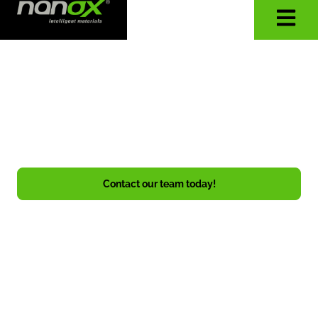
WHERE ELSE CAN
TECHNOLOGY PROVIDE
PROTECTION?
Whatever it is, Nanox makes it safer!
Contact our team today!