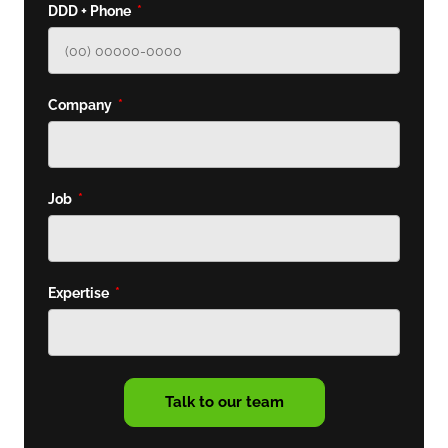
DDD + Phone
Company
Job
Expertise
Talk to our team