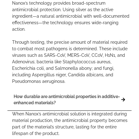
Nanox’s technology provides broad-spectrum
antimicrobial protection. Using silver as the active
ingredient—a natural antimicrobial with well-documented
effectiveness—the technology ensures wide-ranging
action.
Through testing, the precise amount of material required
to combat most pathogens is determined. These include
viruses such as SARS-CoV, MERS-CoV, CCoV, H1N1, and
Adenovirus; bacteria like Staphylococcus aureus,
Escherichia coli, and Salmonella abony; and fungi,
including Aspergillus niger, Candida albicans, and
Pseudomonas aeruginosa.
How durable are antimicrobial properties in additive-
enhanced materials?
When Nanox’s antimicrobial solution is integrated during
material production, the antimicrobial property becomes
part of the material’s structure, lasting for the entire
lifespan of the product.