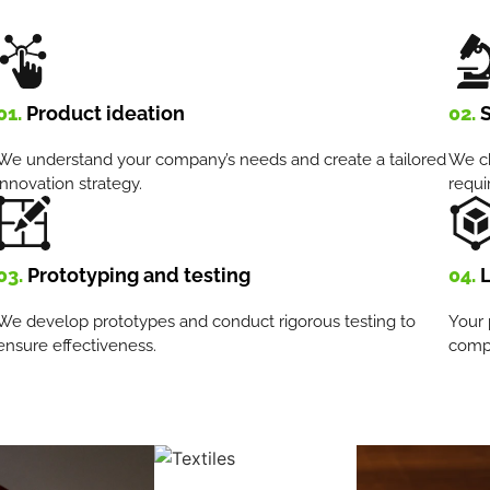
01.
Product ideation
02.
S
We understand your company’s needs and create a tailored
We ch
innovation strategy.
requi
03.
Prototyping and testing
04.
L
We develop prototypes and conduct rigorous testing to
Your 
ensure effectiveness.
compe