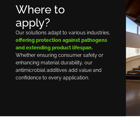
Where to
apply?
Our solutions adapt to various industries,
offering protection against pathogens
and extending product lifespan.
Whether ensuring consumer safety or
enhancing material durability, our
antimicrobial additives add value and
confidence to every application.