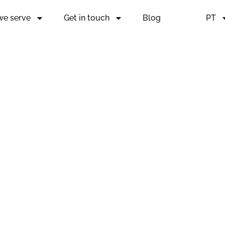
 we serve
Get in touch
Blog
PT