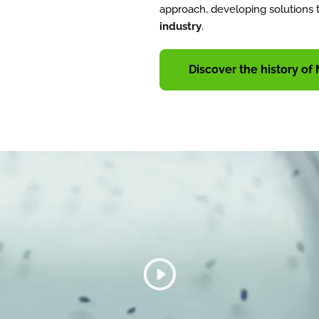
approach, developing solutions 
industry
.
Discover the history of