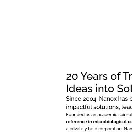
20 Years of 
Ideas into So
Since 2004, Nanox has b
impactful solutions, le
Founded as an academic spin-of
reference in microbiological c
a privately held corporation, Na