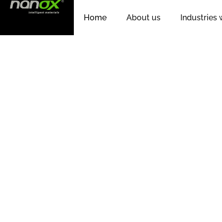
Home
About us
Industries