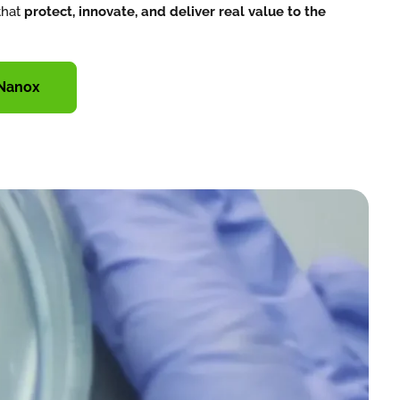
that
protect, innovate, and deliver real value to the
 Nanox