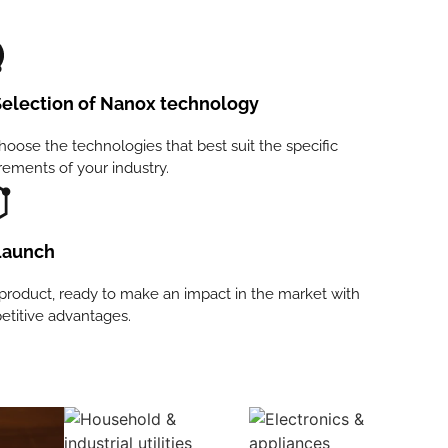
election of Nanox technology
oose the technologies that best suit the specific
rements of your industry.
aunch
product, ready to make an impact in the market with
titive advantages.