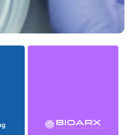
Bioarx emerged as a spin-off from
eloped
Nanox, bringing our extensive
g food
innovation experience to the
f life.
development of materials aimed at the
ns, we
production and commercialization of
et the
medical products. With a keen eye on
ety and
the growing demands of the
bility.
healthcare sector, we strive to create
ng
solutions that combine sustainability
rotect
and high quality.