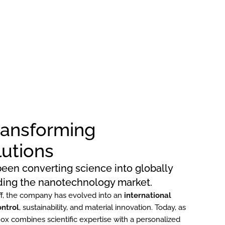
Transforming
lutions
een converting science into globally
ading the nanotechnology market.
f, the company has evolved into an
international
ontrol
, sustainability, and material innovation. Today, as
nox combines scientific expertise with a personalized