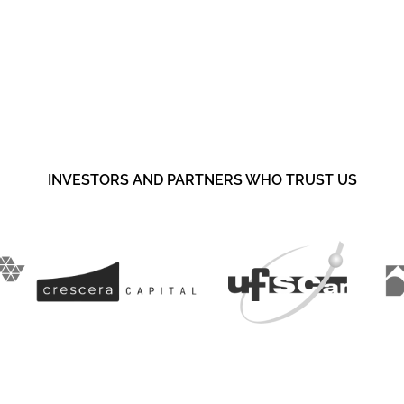
your portfolio?
INVESTORS AND PARTNERS WHO TRUST US