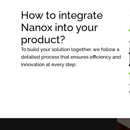
How to integrate
Nanox into your
product?
To build your solution together, we follow a
detailed process that ensures efficiency and
innovation at every step: